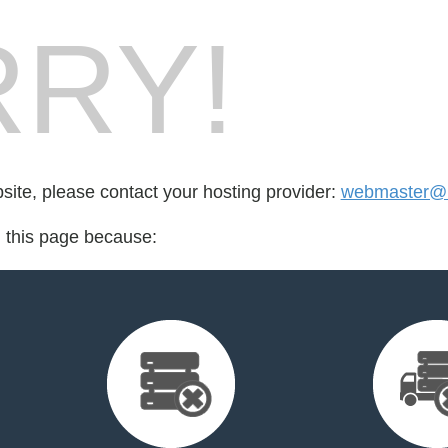
RY!
bsite, please contact your hosting provider:
webmaster@hi
d this page because: