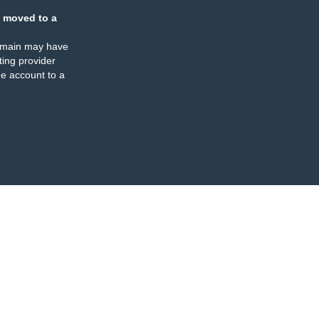
 moved to a
omain may have
ing provider
e account to a