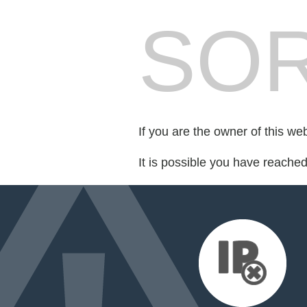
SOR
If you are the owner of this we
It is possible you have reache