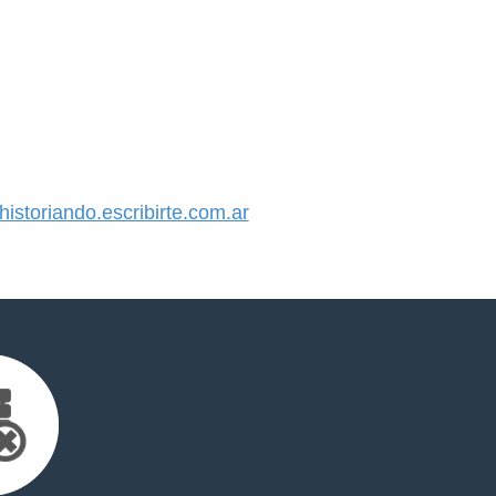
storiando.escribirte.com.ar