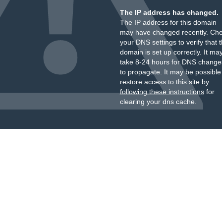
The IP address has changed.
The IP address for this domain
may have changed recently. Ch
your DNS settings to verify that 
domain is set up correctly. It ma
take 8-24 hours for DNS change
to propagate. It may be possible
restore access to this site by
following these instructions
for
clearing your dns cache.